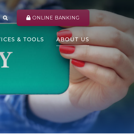
ONLINE BANKING
ICES & TOOLS
ABOUT US