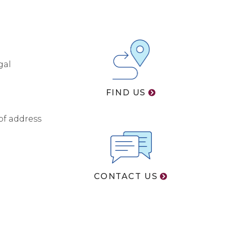
gal
FIND US
of address
CONTACT US