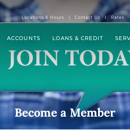
Locations & Hours
Contact Us
Rates
ACCOUNTS
LOANS & CREDIT
SERV
Become a Member