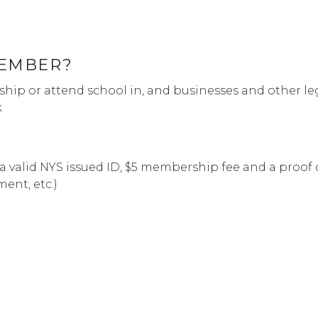
MEMBER?
hip or attend school in, and businesses and other le
k
a valid NYS issued ID, $5 membership fee and a proof 
ement, etc.)