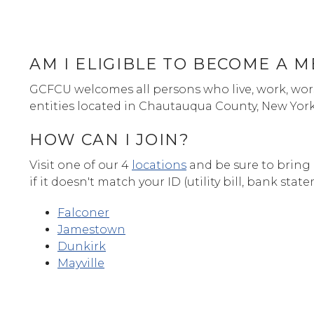
AM I ELIGIBLE TO BECOME A 
GCFCU welcomes all persons who live, work, wors
entities located in Chautauqua County, New Yor
HOW CAN I JOIN?
Visit one of our 4
locations
and be sure to bring 
if it doesn't match your ID (utility bill, bank stat
Falconer
Jamestown
Dunkirk
Mayville