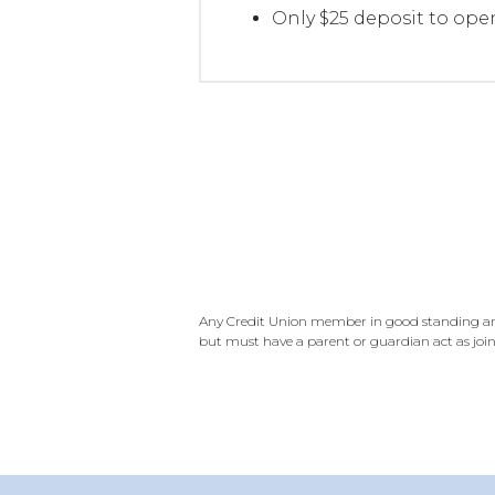
Only $25 deposit to ope
Any Credit Union member in good standing and 
but must have a parent or guardian act as join