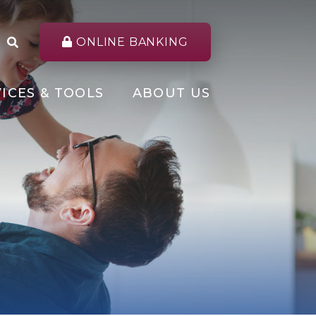
ONLINE BANKING
ICES & TOOLS
ABOUT US