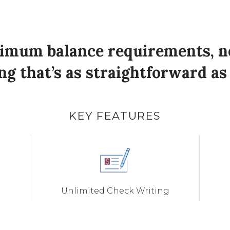
nimum balance requirements, no 
g that’s as straightforward as 
KEY FEATURES
Unlimited Check Writing