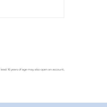
east 16 years of age may also open an account,