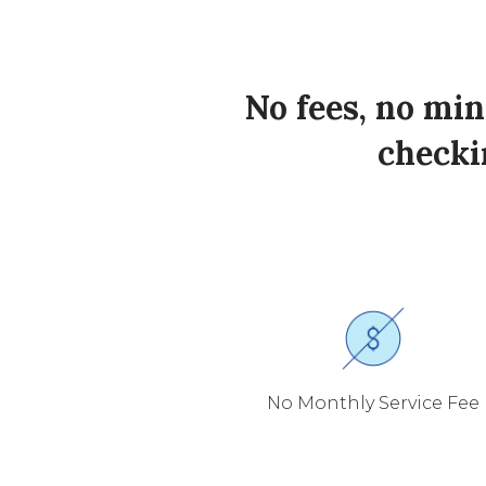
No fees, no mi
checkin
No Monthly Service Fee