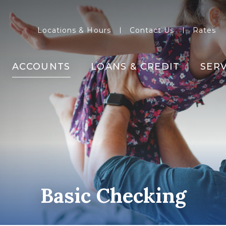
Locations & Hours
Contact Us
Rates
ACCOUNTS
LOANS & CREDIT
SERV
Basic Checking