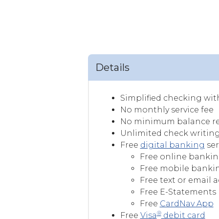
Details
Simplified checking with
No monthly service fee
No minimum balance r
Unlimited check writin
Free
digital banking
ser
Free online banking
Free mobile bankin
Free text or email 
Free E-Statements
Free
CardNav App
®
Free
Visa
debit card