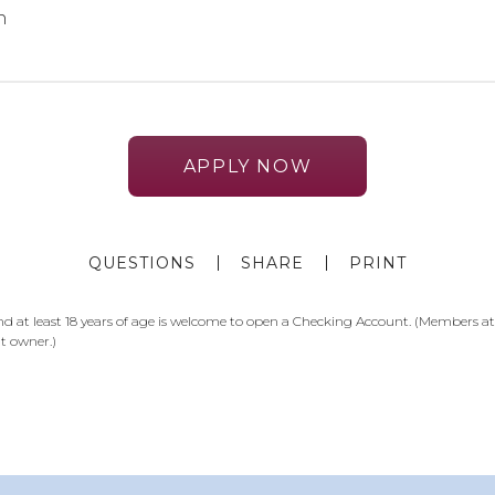
n
APPLY NOW
QUESTIONS
SHARE
PRINT
at least 18 years of age is welcome to open a Checking Account. (Members at l
t owner.)