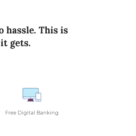
hassle. This is
it gets.
Free Digital Banking