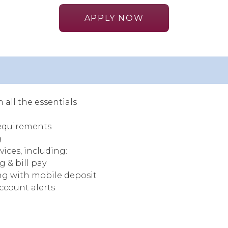
APPLY NOW
 all the essentials
equirements
g
vices, including:
 & bill pay
g with mobile deposit
account alerts