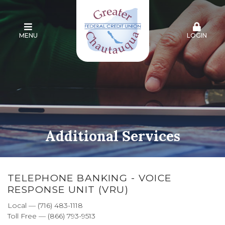
MENU
LOGIN
Additional Services
TELEPHONE BANKING - VOICE
RESPONSE UNIT (VRU)
Local — (716) 483-1118
Toll Free — (866) 793-9513