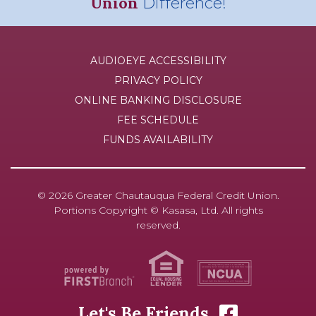
Union
Difference!
AUDIOEYE ACCESSIBILITY
PRIVACY POLICY
ONLINE BANKING DISCLOSURE
FEE SCHEDULE
FUNDS AVAILABILITY
© 2026 Greater Chautauqua Federal Credit Union.
Portions Copyright © Kasasa, Ltd. All rights
reserved.
Your savings federally insured to at least $250,000
and backed by the full faith and credit of the United States Government
National Credit Union Administration, a U.S. Government Agency
Let's Be Friends