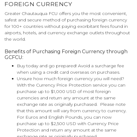
FOREIGN CURRENCY
Greater Chautauqua FCU offers you the most convenient,
safest and secure method of purchasing foreign currency
for 100+ countries without paying exorbitant fees found in
airports, hotels, and currency exchange outlets throughout
the world.
Benefits of Purchasing Foreign Currency through
GCFCU:
Buy today and go prepared! Avoid a surcharge fee
when using a credit card overseas on purchases.
Unsure how much foreign currency you will need?
With the Currency Price Protection service you can
purchase up to $1,000 USD of most foreign
currencies and return any amount at the same
exchange rate as originally purchased. Please note
that this amount will vary from currency to currency.
For Euros and English Pounds, you can now
purchase up to $2,500 USD with Currency Price
Protection and return any amount at the same
exchange rate as originally purchased.