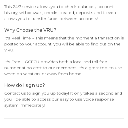
This 24/7 service allows you to check balances, account
history, withdrawals, checks cleared, deposits and it even
allows you to transfer funds between accounts!
Why Choose the VRU?
It's Real Time ~ This means that the moment a transaction is
posted to your account, you will be able to find out on the
VRU.
It's Free ~ GCFCU provides both a local and toll-free
number at no cost to our members. It's a great tool to use
when on vacation, or away from home.
How do I sign up?
Contact us to sign you up today! It only takes a second and
you'll be able to access our easy to use voice response
system immediately!