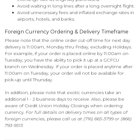
Avoid waiting in long lines after a long overnight flight.
Avoid unnecessary fees and inflated exchange rates in
airports, hotels, and banks.
Foreign Currency Ordering & Delivery Timeframe
Please note that the online order cut-off time for next day
delivery is 11:00am, Monday thru Friday, excluding Holidays.
For example, if your order is placed online by 11:00am on
Tuesday, you have the ability to pick it up at a GCFCU
branch on Wednesday. If your order is placed anytime after
11:00am on Tuesday, your order will not be available for
pick-up until Thursday.
In addition, please note that exotic currencies take an
additional 1 - 2 business days to receive. Also, please be
aware of Credit Union Holiday Closings when ordering
currency.
For full details on delivery times on all types of
foreign currencies, please call us at (716) 665-3799 or (866)
793-9513.