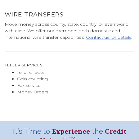
WIRE TRANSFERS
Move money across county, state, country, or even world
with ease. We offer our members both domestic and
international wire transfer capabilities.
Contact us for details
.
TELLER SERVICES
Teller checks
Coin counting
Fax service
Money Orders
Experience
Credit
It’s Time to
the