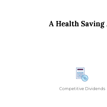
A Health Saving 
Competitive Dividends