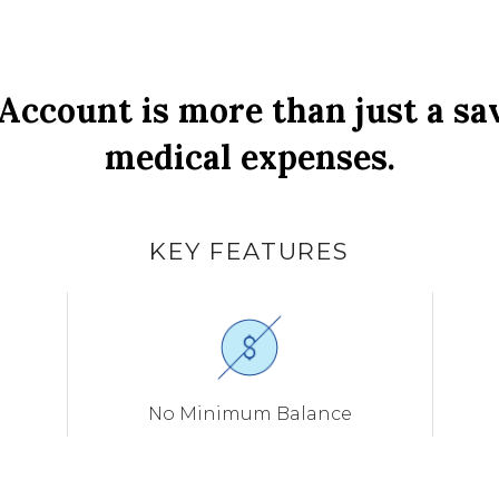
Account is more than just a sa
medical expenses.
KEY FEATURES
No Minimum Balance