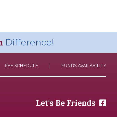
n
Difference!
FEE SCHEDULE
FUNDS AVAILABILITY
Let's Be Friends