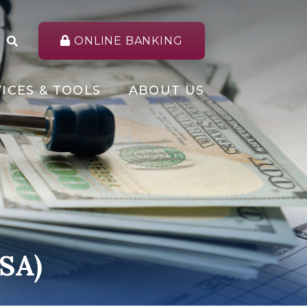
ONLINE BANKING
ICES & TOOLS
ABOUT US
HSA)