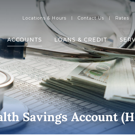
Locations & Hours
Contact Us
Rates
ACCOUNTS
LOANS & CREDIT
SERV
lth Savings Account (