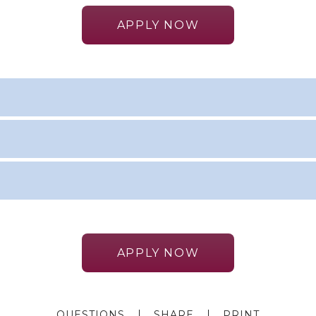
APPLY NOW
APPLY NOW
QUESTIONS
SHARE
PRINT