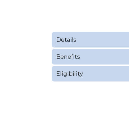
Details
Benefits
Eligibility