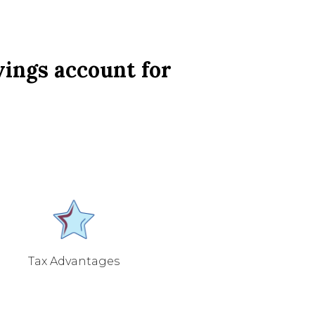
vings account for
Tax Advantages