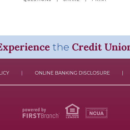
Experience
Credit Unio
the
LICY
ONLINE BANKING DISCLOSURE
Your savings federally insured to at least $250,000
and backed by the full faith and credit of the United States Government
National Credit Union Administration, a U.S. Government Agency