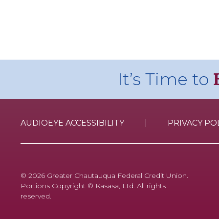
It’s Time to
AUDIOEYE ACCESSIBILITY
PRIVACY PO
© 2026 Greater Chautauqua Federal Credit Union.
Portions Copyright © Kasasa, Ltd. All rights
reserved.