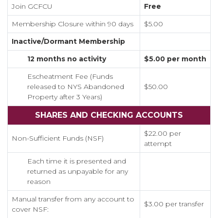
Join GCFCU
Free
Membership Closure within 90 days
$5.00
Inactive/Dormant Membership
12 months no activity
$5.00 per month
Escheatment Fee (Funds
released to NYS Abandoned
$50.00
Property after 3 Years)
SHARES AND CHECKING ACCOUNTS
$22.00 per
Non-Sufficient Funds (NSF)
attempt
Each time it is presented and
returned as unpayable for any
reason
Manual transfer from any account to
$3.00 per transfer
cover NSF: