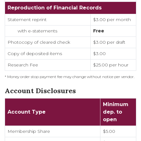
Reproduction of Financial Records
Statement reprint
$3.00 per month
with e-statements
Free
Photocopy of cleared check
$3.00 per draft
Copy of deposited items
$3.00
Research Fee
$25.00 per hour
* Money order stop payment fee may change without notice per vendor.
Account Disclosures
Minimum
Account Type
dep. to
open
Membership Share
$5.00