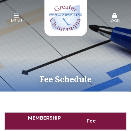
MENU
LOGIN
Fee Schedule
MEMBERSHIP
Fee