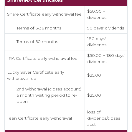
Share/IRA Certificates
$50.00 +
Share Certificate early withdrawal fee
dividends
Terms of 6-36 months
90 days' dividends
180 days'
Terms of 60 months
dividends
$50.00 + 180 days'
IRA Certificate early withdrawal fee
dividends
Lucky Saver Certificate early
$25.00
withdrawal fee
2nd withdrawal (closes account)
6 month waiting period to re-
$25.00
open
loss of
Teen Certificate early withdrawal
dividends/closes
acct