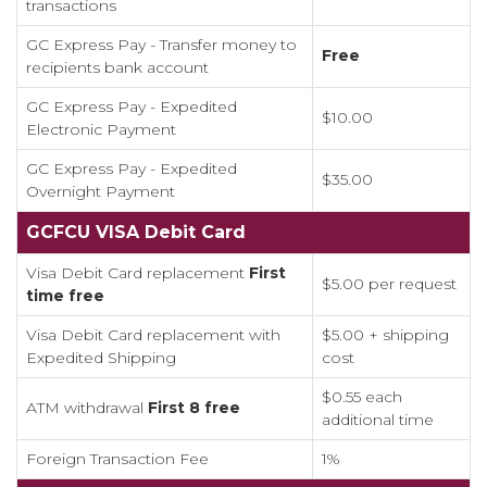
transactions
GC Express Pay - Transfer money to
Free
recipients bank account
GC Express Pay - Expedited
$10.00
Electronic Payment
GC Express Pay - Expedited
$35.00
Overnight Payment
GCFCU VISA Debit Card
Visa Debit Card replacement
First
$5.00 per request
time free
Visa Debit Card replacement with
$5.00 + shipping
Expedited Shipping
cost
$0.55 each
ATM withdrawal
Firs
t 8 free
additional time
Foreign Transaction Fee
1%