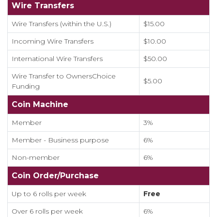
Wire Transfers
Wire Transfers (within the U.S.)
$15.00
Incoming Wire Transfers
$10.00
International Wire Transfers
$50.00
Wire Transfer to OwnersChoice
$5.00
Funding
Coin Machine
Member
3%
Member - Business purpose
6%
Non-member
6%
Coin Order/Purchase
Up to 6 rolls per week
Free
Over 6 rolls per week
6%