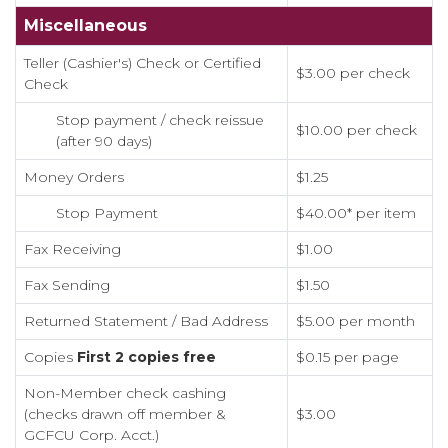
Miscellaneous
Teller (Cashier's) Check or Certified
$3.00 per check
Check
Stop payment / check reissue
$10.00 per check
(after 90 days)
Money Orders
$1.25
Stop Payment
$40.00* per item
Fax Receiving
$1.00
Fax Sending
$1.50
Returned Statement / Bad Address
$5.00 per month
Copies
First 2 copies free
$0.15 per page
Non-Member check cashing
(checks drawn off member &
$3.00
GCFCU Corp. Acct.)