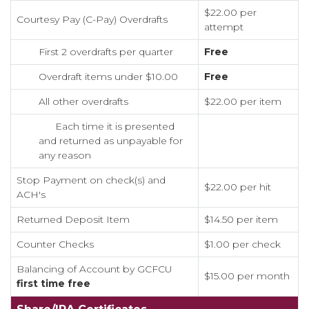
$22.00 per
Courtesy Pay (C-Pay) Overdrafts
attempt
First 2 overdrafts per quarter
Free
Overdraft items under $10.00
Free
All other overdrafts
$22.00 per item
Each time it is presented
and returned as unpayable for
any reason
Stop Payment on check(s) and
$22.00 per hit
ACH's
Returned Deposit Item
$14.50 per item
Counter Checks
$1.00 per check
Balancing of Account by GCFCU
$15.00 per month
first time free