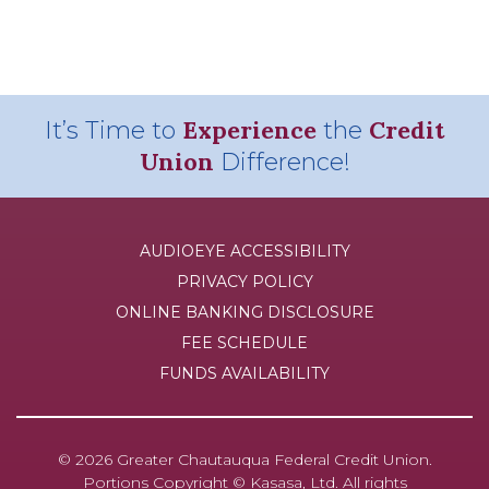
Experience
Credit
It’s Time to
the
Union
Difference!
AUDIOEYE ACCESSIBILITY
PRIVACY POLICY
ONLINE BANKING DISCLOSURE
FEE SCHEDULE
FUNDS AVAILABILITY
© 2026 Greater Chautauqua Federal Credit Union.
Portions Copyright © Kasasa, Ltd. All rights