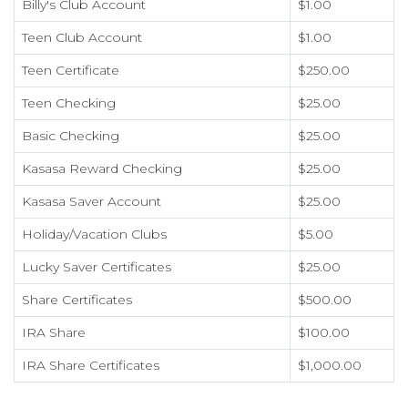
Billy's Club Account
$1.00
Teen Club Account
$1.00
Teen Certificate
$250.00
Teen Checking
$25.00
Basic Checking
$25.00
Kasasa Reward Checking
$25.00
Kasasa Saver Account
$25.00
Holiday/Vacation Clubs
$5.00
Lucky Saver Certificates
$25.00
Share Certificates
$500.00
IRA Share
$100.00
IRA Share Certificates
$1,000.00