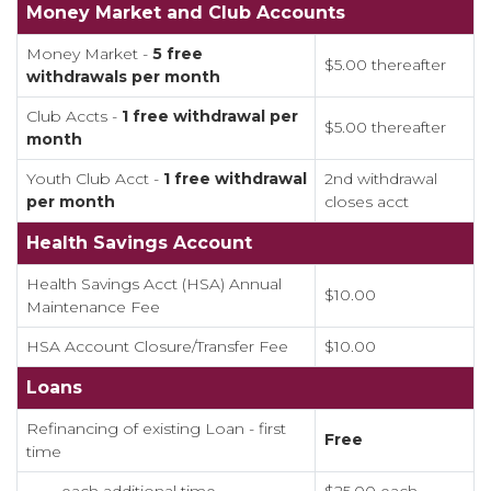
Money Market and Club Accounts
Money Market -
5 free
$5.00 thereafter
withdrawals per month
Club Accts -
1 free withdrawal per
$5.00 thereafter
month
Youth Club Acct -
1 free withdrawal
2nd withdrawal
per month
closes acct
Health Savings Account
Health Savings Acct (HSA) Annual
$10.00
Maintenance Fee
HSA Account Closure/Transfer Fee
$10.00
Loans
Refinancing of existing Loan - first
Free
time