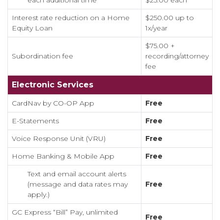
each additional time
$25.00 each
Interest rate reduction on a Home
$250.00 up to
Equity Loan
1x/year
$75.00 +
Subordination fee
recording/attorney
fee
Electronic Services
CardNav by CO-OP App
Free
E-Statements
Free
Voice Response Unit (VRU)
Free
Home Banking & Mobile App
Free
Text and email account alerts
(message and data rates may
Free
apply.)
GC Express “Bill” Pay, unlimited
Free