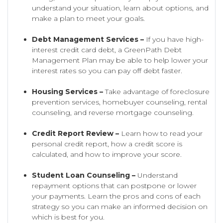
understand your situation, learn about options, and
make a plan to meet your goals.
Debt Management Services –
If you have high-
interest credit card debt, a GreenPath Debt
Management Plan may be able to help lower your
interest rates so you can pay off debt faster.
Housing Services –
Take advantage of foreclosure
prevention services, homebuyer counseling, rental
counseling, and reverse mortgage counseling.
Credit Report Review –
Learn how to read your
personal credit report, how a credit score is
calculated, and how to improve your score.
Student Loan Counseling –
Understand
repayment options that can postpone or lower
your payments. Learn the pros and cons of each
strategy so you can make an informed decision on
which is best for you.