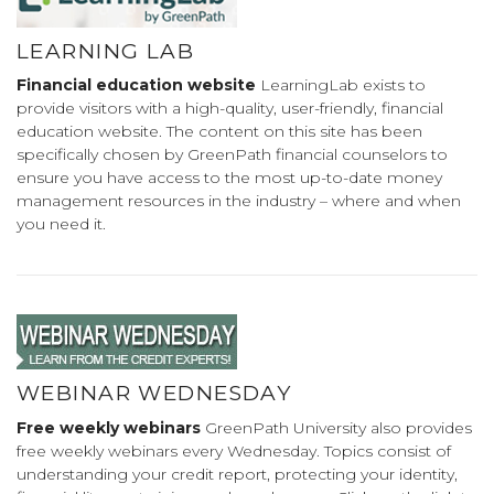
LEARNING LAB
Financial education website
LearningLab exists to
provide visitors with a high-quality, user-friendly, financial
education website. The content on this site has been
specifically chosen by GreenPath financial counselors to
ensure you have access to the most up-to-date money
management resources in the industry – where and when
you need it.
WEBINAR WEDNESDAY
Free weekly webinars
GreenPath University also provides
free weekly webinars every Wednesday. Topics consist of
understanding your credit report, protecting your identity,