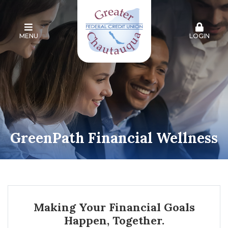
MENU
LOGIN
GreenPath Financial Wellness
Making Your Financial Goals
Happen, Together.