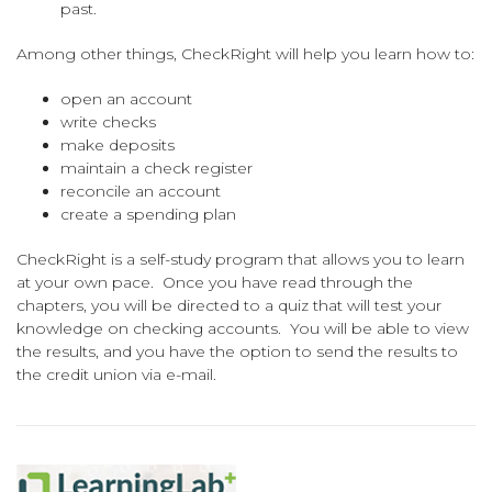
past.
Among other things, CheckRight will help you learn how to:
open an account
write checks
make deposits
maintain a check register
reconcile an account
create a spending plan
CheckRight is a self-study program that allows you to learn
at your own pace. Once you have read through the
chapters, you will be directed to a quiz that will test your
knowledge on checking accounts. You will be able to view
the results, and you have the option to send the results to
the credit union via e-mail.