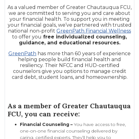
As a valued member of Greater Chautauqua FCU,
we are committed to serving you and care about
your financial health. To support you in meeting
your financial goals, we’ve partnered with trusted
national non-profit
GreenPath Financial Wellness
to offer you
free individualized counseling,
guidance, and educational resources.
GreenPath
has more than 60 years of experience
helping people build financial health and
resiliency. Their NFCC and HUD-certified
counselors give you options to manage credit
card debt, student loans, and homeownership.
As a member of Greater Chautauqua
FCU, you can receive:
Financial Counseling –
You have access to free,
one-on-one financial counseling delivered by
caring, certified experts. They’ll help you to