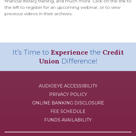
financial literacy training, and much more. Click on the link to
the left to register for an upcoming webinar, or to view
previous videos in their archives.
Experience
Credit
It’s Time to
the
Union
Difference!
AUDIOEYE ACCESSIBILITY
PRIVACY POLICY
ONLINE BANKING DISCLOSURE
FEE SCHEDULE
FUNDS AVAILABILITY