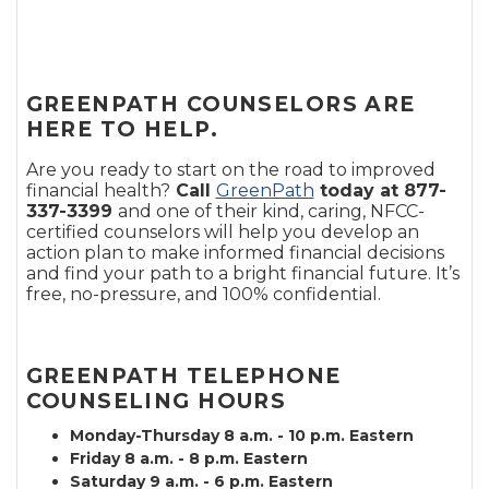
GREENPATH COUNSELORS ARE
HERE TO HELP.
Are you ready to start on the road to improved
financial health?
Call
GreenPath
today at 877-
337-3399
and one of their kind, caring, NFCC-
certified counselors will help you develop an
action plan to make informed financial decisions
and find your path to a bright financial future. It’s
free, no-pressure, and 100% confidential.
GREENPATH TELEPHONE
COUNSELING HOURS
Monday-Thursday 8 a.m. - 10 p.m. Eastern
Friday 8 a.m. - 8 p.m. Eastern
Saturday 9 a.m. - 6 p.m. Eastern