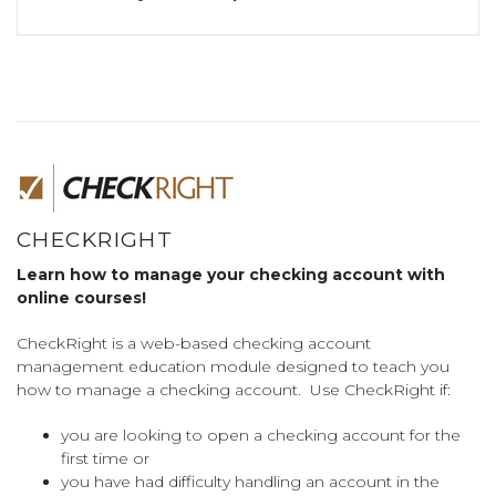
CHECKRIGHT
Learn how to manage your checking account with
online courses!
CheckRight is a web-based checking account
management education module designed to teach you
how to manage a checking account. Use CheckRight if:
you are looking to open a checking account for the
first time or
you have had difficulty handling an account in the